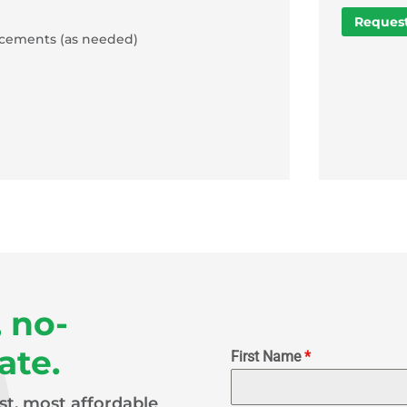
Request
acements (as needed)
, no-
ate.
First Name
*
est, most affordable