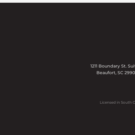
1211 Boundary St. Su
Beaufort, SC 299
Licensed in South 