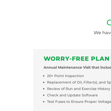
G
We have
WORRY-FREE PLAN
Annual Maintenance Visit that includ
20+ Point Inspection
Replacement of Oil, Filter(s), and S
Review of Run and Exercise History
Check and Update Software
Test Fuses to Ensure Proper Voltag