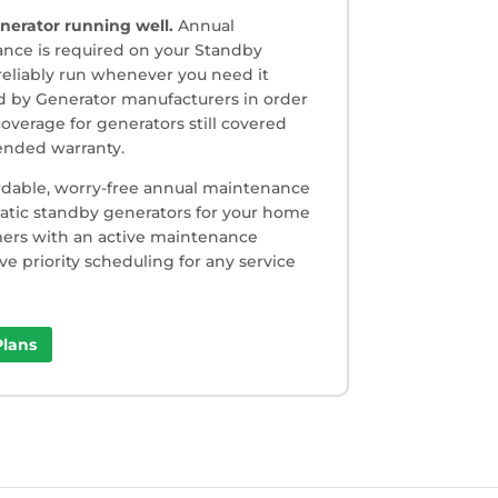
nerator running well.
Annual
nce is required on your Standby
reliably run whenever you need it
red by Generator manufacturers in order
overage for generators still covered
tended warranty.
rdable, worry-free annual maintenance
matic standby generators for your home
omers with an active maintenance
ive priority scheduling for any service
lans