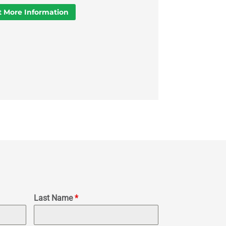
 More Information
Last Name
*