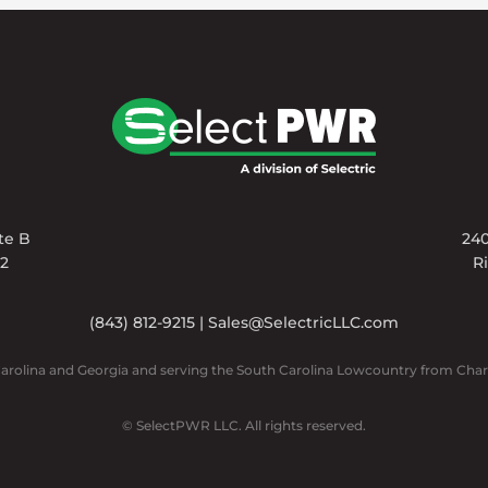
ite B
240
02
R
(843) 812-9215
|
Sales@SelectricLLC.com
Carolina and Georgia and serving the South Carolina Lowcountry from Char
© SelectPWR LLC. All rights reserved.