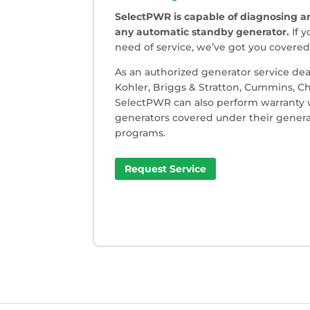
SelectPWR is capable of diagnosing an
any automatic standby generator.
If y
need of service, we’ve got you covered
As an authorized generator service dea
Kohler, Briggs & Stratton, Cummins, 
SelectPWR can also perform warranty
generators covered under their genera
programs.
Request Service