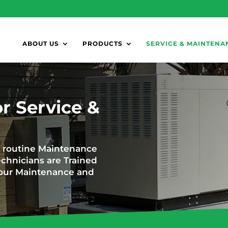
ABOUT US
PRODUCTS
SERVICE & MAINTENA
r Service &
d routine Maintenance
chnicians are Trained
f your Maintenance and