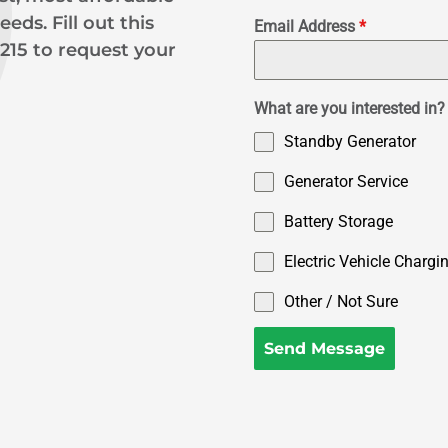
eds. Fill out this
Email Address
*
9215 to request your
What are you interested in? 
Standby Generator
Generator Service
Battery Storage
Electric Vehicle Chargi
Other / Not Sure
Send Message