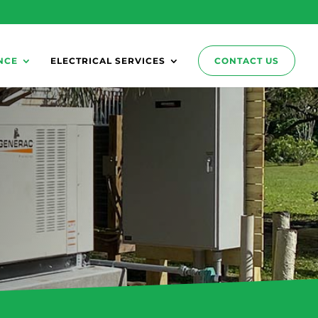
NCE
ELECTRICAL SERVICES
CONTACT US