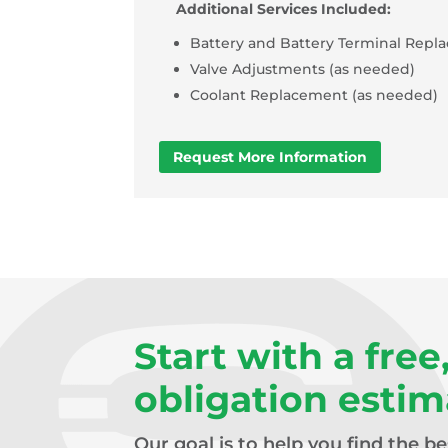
Additional Services Included:
Battery and Battery Terminal Repl
Valve Adjustments (as needed)
Coolant Replacement (as needed)
Request More Information
Start with a free
obligation estim
Our goal is to help you find the b