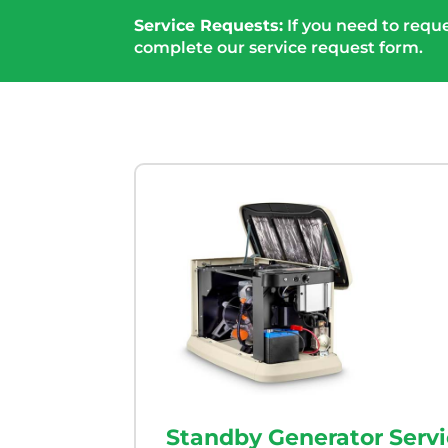
Service Requests:
If you need to reque
complete our service request form.
Standby Generator Serv