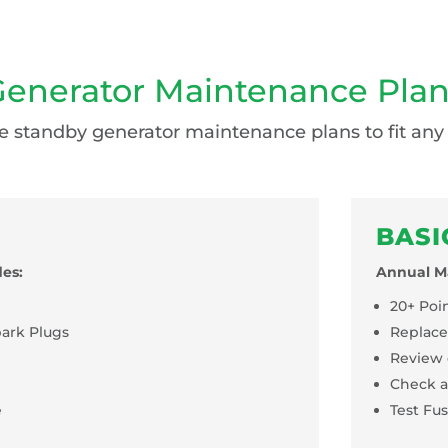
enerator Maintenance Pla
 standby generator maintenance plans to fit any
BASI
es:
Annual Ma
20+ Poi
park Plugs
Replacem
Review 
Check a
e
Test Fu