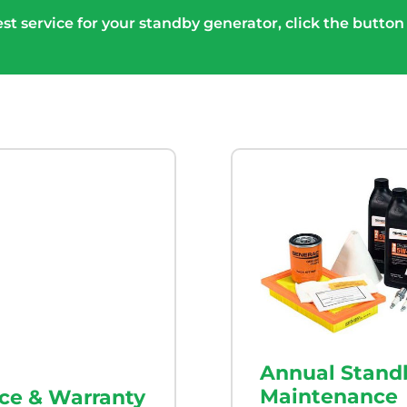
st service for your standby generator, click the button
Annual Stand
Maintenance
ice & Warranty