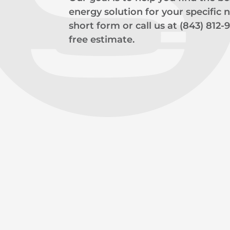
energy solution for your specific ne
short form or call us at (843) 812-
free estimate.