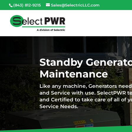
(843) 812-9215
Sales@SelectricLLC.com
Standby Generato
Maintenance
Like any machine, Generators nee
and Service with use. SelectPWR te
and Certified to take care of all o
Service Needs.