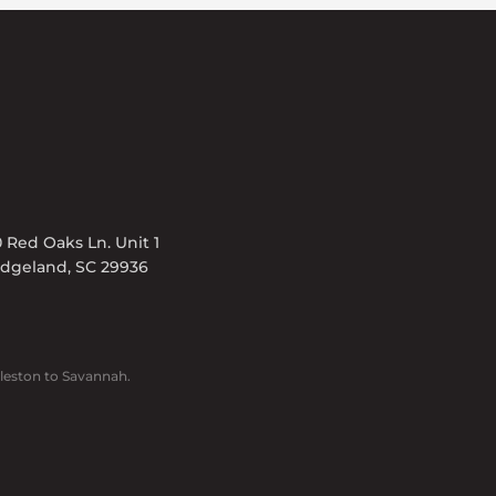
 Red Oaks Ln. Unit 1
idgeland, SC 29936
leston to Savannah.