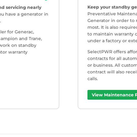
Keep your standby ge
d servicing nearly
Preventative Maintena
ou have a generator in
Generator in order to 
.
most. It is also requi
ler for Generac,
to maintain warranty c
Champion and Trane,
under a factory or ex
 work on standby
SelectPWR offers affo
tor warranty
contracts for all auto
or business. All cust
contract will also rece
calls.
View Maintenance P