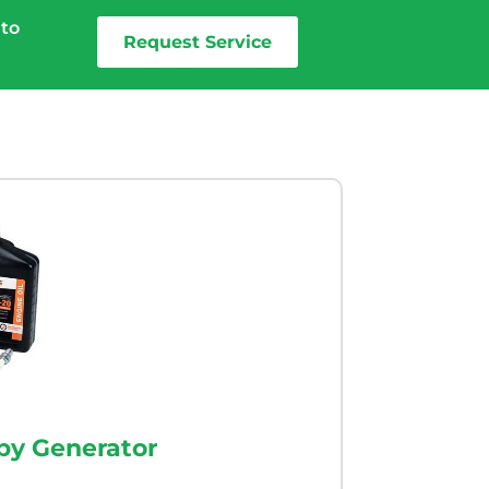
 to
Request Service
by Generator