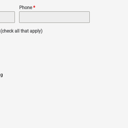
Phone
*
(check all that apply)
ng