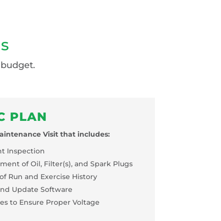
ns
 budget.
C PLAN
intenance Visit that includes:
nt Inspection
ent of Oil, Filter(s), and Spark Plugs
of Run and Exercise History
nd Update Software
ses to Ensure Proper Voltage